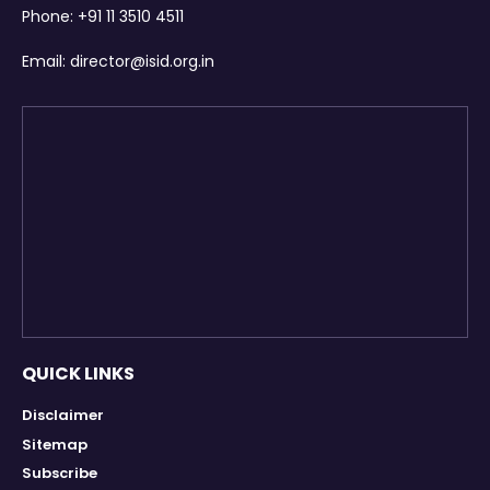
Phone:
+91 11 3510 4511
Email:
director@isid.org.in
QUICK LINKS
Disclaimer
Sitemap
Subscribe