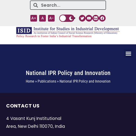
A+
A
A-
National IPR Policy and Innovation
Home » Publications » National IPR Policy and Innovation
CONTACT US
4 Vasant Kunj Institutional
Area, New Delhi 110070, India