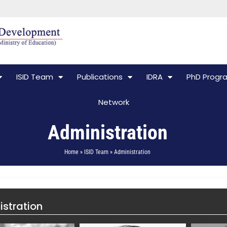
ISID Team
Publications
IDRA
PhD Prog
Network
Administration
Home » ISID Team » Administration
stration