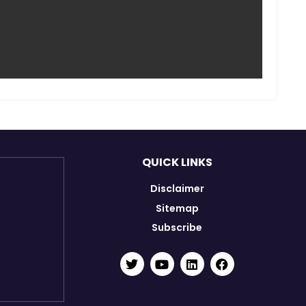
agbir Singh
Shambhu Kamti
ance Assistant-cum-
Cook
Maintenance Assistant
QUICK LINKS
Disclaimer
Sitemap
Subscribe