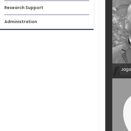
Research Support
Administration
Jaga