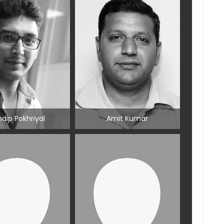
dip Pokhriyal
Amit Kumar