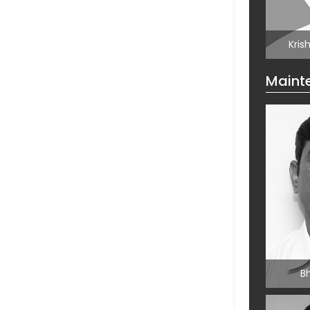
Jaga
Kris
Maint
Kris
Mai
B