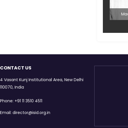
Mai
Mad
CONTACT US
4 Vasant Kunj Institutional Area, New Delhi
Mad
110070, India
Mainten
Phone:
+91 11 3510 4511
Email:
director@isid.org.in