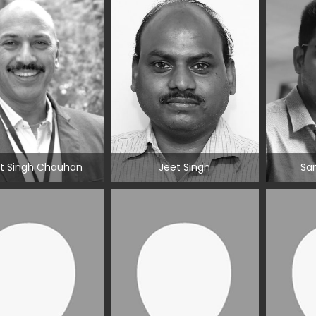
t Singh Chauhan
Jeet Singh
San