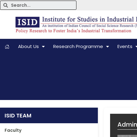
About Us
Research Programme
Events
ISID TEAM
Admini
Faculty