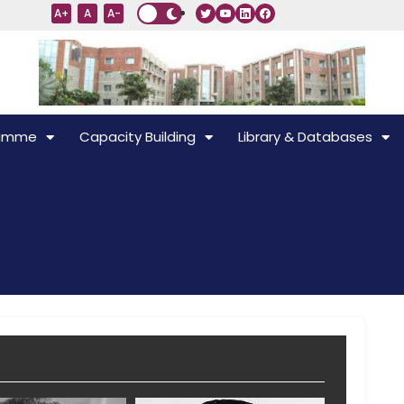
A+
A
A-
ramme
Capacity Building
Library & Databases