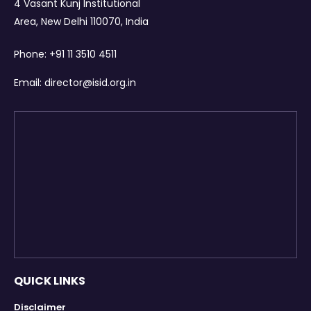
4 Vasant Kunj Institutional
Area, New Delhi 110070, India
Phone:
+91 11 3510 4511
Email:
director@isid.org.in
QUICK LINKS
Disclaimer