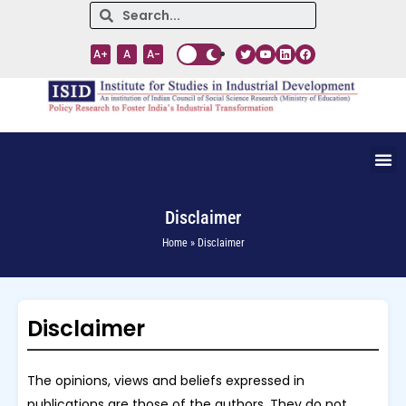
A+
A
A-
Disclaimer
Home » Disclaimer
Disclaimer
The opinions, views and beliefs expressed in
publications are those of the authors. They do not