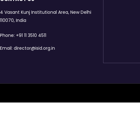
4 Vasant Kunj Institutional Area, New Delhi
110070, India
Phone:
+91 11 3510 4511
Email:
director@isid.org.in