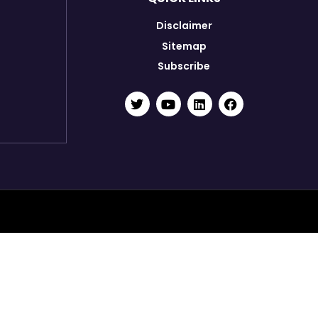
Disclaimer
Sitemap
Subscribe