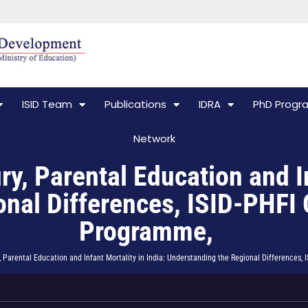
ISID Team
Publications
IDRA
PhD Prog
Network
 Parental Education and Inf
nal Differences, ISID-PHFI 
Programme,
Parental Education and Infant Mortality in India: Understanding the Regional Differences,