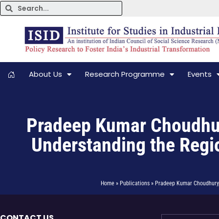
About Us
Research Programme
Events
Pradeep Kumar Choudhury,
Understanding the Regio
Home » Publications » Pradeep Kumar Choudhury, 
CONTACT US