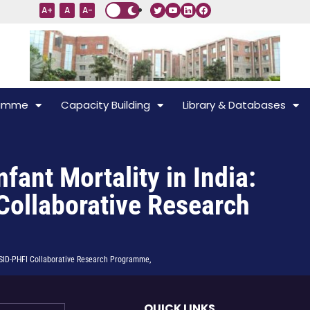
A+
A
A-
ramme
Capacity Building
Library & Databases
ant Mortality in India:
Collaborative Research
 ISID-PHFI Collaborative Research Programme,
QUICK LINKS