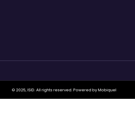
© 2025, ISID. All rights reserved. Powered by
Mobiquel