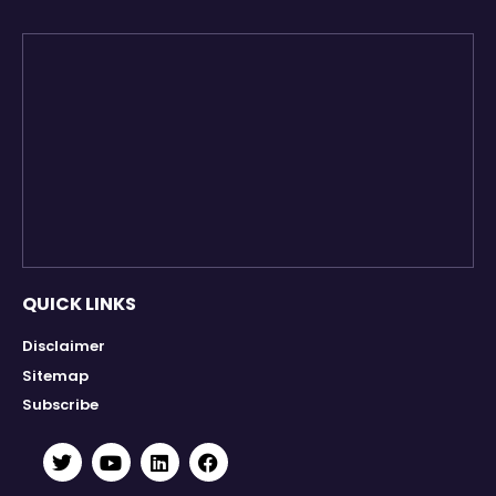
QUICK LINKS
Disclaimer
Sitemap
Subscribe