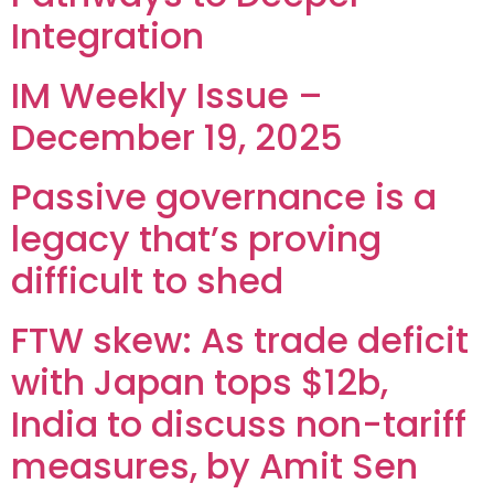
Integration
IM Weekly Issue –
December 19, 2025
Passive governance is a
legacy that’s proving
difficult to shed
FTW skew: As trade deficit
with Japan tops $12b,
India to discuss non-tariff
measures, by Amit Sen