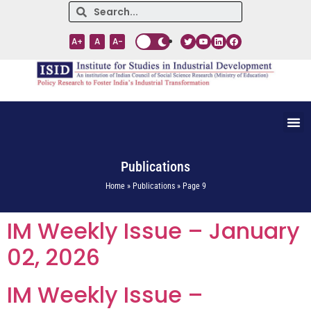
A+
A
A-
Publications
Home » Publications » Page 9
IM Weekly Issue – January
02, 2026
IM Weekly Issue –