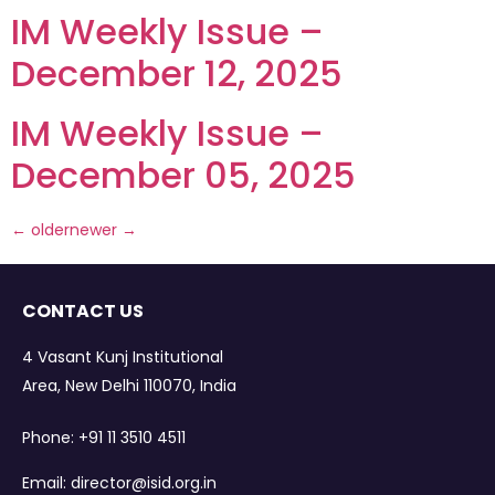
IM Weekly Issue –
December 12, 2025
IM Weekly Issue –
December 05, 2025
←
older
newer
→
CONTACT US
4 Vasant Kunj Institutional
Area, New Delhi 110070, India
Phone:
+91 11 3510 4511
Email:
director@isid.org.in