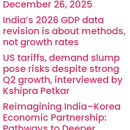
December 26, 2025
India’s 2026 GDP data
revision is about methods,
not growth rates
US tariffs, demand slump
pose risks despite strong
Q2 growth, interviewed by
Kshipra Petkar
Reimagining India–Korea
Economic Partnership:
Pathways to Deeper