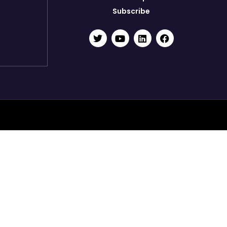
Subscribe