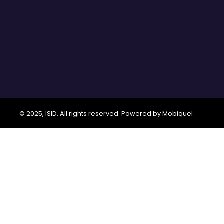
© 2025, ISID. All rights reserved. Powered by
Mobiquel