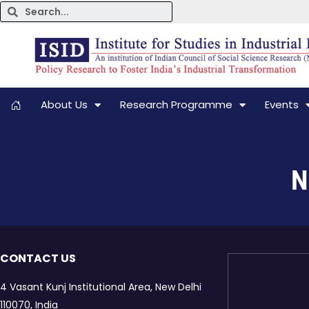
About Us
Research Programme
Events
N
CONTACT US
4 Vasant Kunj Institutional Area, New Delhi
110070, India