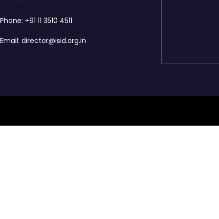
Phone:
+91 11 3510 4511
Email:
director@isid.org.in