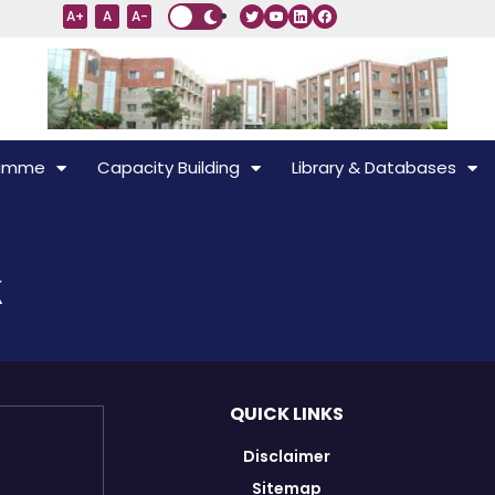
A+
A
A-
ramme
Capacity Building
Library & Databases
k
QUICK LINKS
Disclaimer
Sitemap