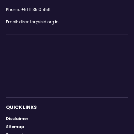
Phone:
+91 11 3510 4511
Email:
director@isid.org.in
QUICK LINKS
Disclaimer
Sitemap