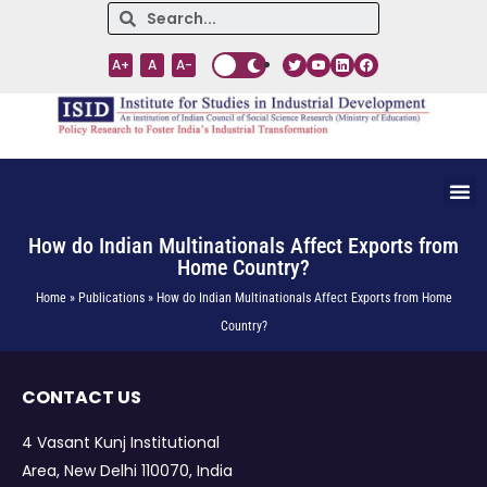
A+
A
A-
How do Indian Multinationals Affect Exports from
Home Country?
Home » Publications » How do Indian Multinationals Affect Exports from Home
Country?
CONTACT US
4 Vasant Kunj Institutional
Area, New Delhi 110070, India