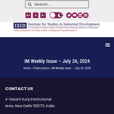
A+
A
A-
IM Weekly Issue – July 26, 2024
Home » Publications » IM Weekly Issue – July 26, 2024
CONTACT US
4 Vasant Kunj Institutional
Area, New Delhi 110070, India