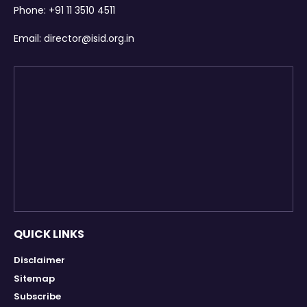
Phone:
+91 11 3510 4511
Email:
director@isid.org.in
QUICK LINKS
Disclaimer
Sitemap
Subscribe