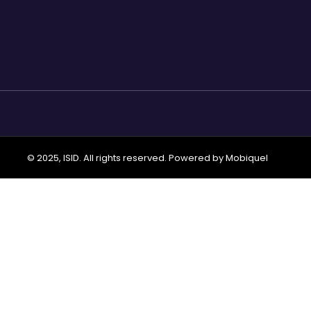
© 2025, ISID. All rights reserved. Powered by
Mobiquel