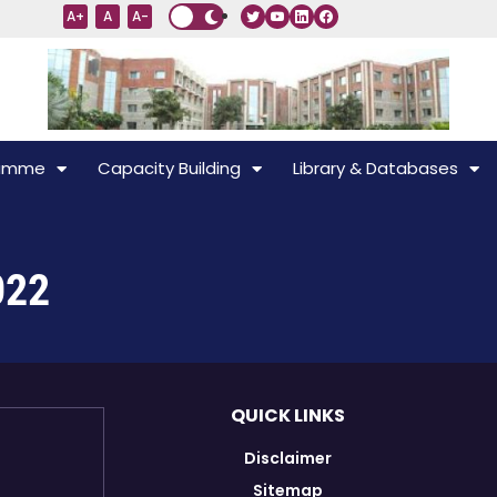
A+
A
A-
ramme
Capacity Building
Library & Databases
022
QUICK LINKS
Disclaimer
Sitemap