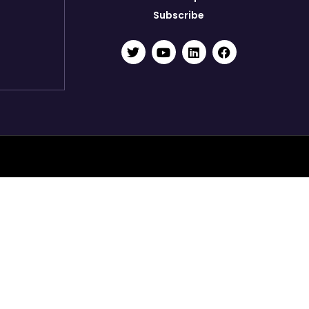
Subscribe