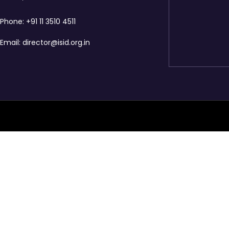
Phone:
+91 11 3510 4511
Email:
director@isid.org.in