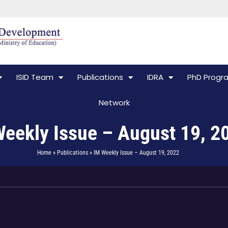
ISID Team
Publications
IDRA
PhD Prog
Network
eekly Issue – August 19, 2
Home » Publications » IM Weekly Issue – August 19, 2022