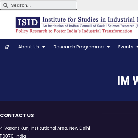
About Us
Research Programme
Events
IM W
CONTACT US
4 Vasant Kunj Institutional Area, New Delhi
110070, India