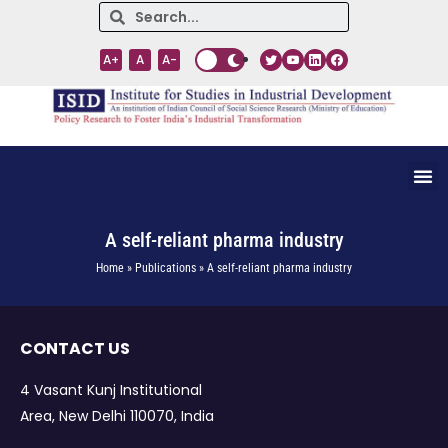
A+
A
A-
A self-reliant pharma industry
Home » Publications » A self-reliant pharma industry
CONTACT US
4 Vasant Kunj Institutional
Area, New Delhi 110070, India