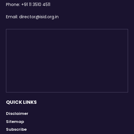
Phone:
+91 11 3510 4511
Email:
director@isid.org.in
QUICK LINKS
Disclaimer
Sitemap
Subscribe