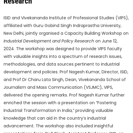
Research
ISID and Vivekananda Institute of Professional Studies (VIPS),
affiliated with Guru Gobind Singh Indraprastha University,
New Delhi, jointly organised a Capacity Building Workshop on
Industrial Development and Policy Research
on June 12,
2024. The workshop was designed to provide VIPS faculty
with valuable insights into a spectrum of research issues,
methodologies, and data sources pertinent to industrial
development and policies. Prof Nagesh Kumar, Director, ISID,
and Prof Dr Charu Lata Singh, Dean, Vivekananda School of
Journalism and Mass Communication (VSJMC), VIPS,
delivered the opening remarks. Prof Nagesh Kumar further
enriched the session with a presentation on “Fostering
Industrial Transformation in India,” providing valuable
knowledge that can aid in the country’s industrial
advancement. The workshop also included insightful