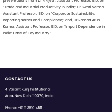
presentations from Dr R Rijesh, Assistant Professor, ISID, on
“Trade and Industrial Productivity in India;” Dr Swati Verma,
Assistant Professor, ISID, on “Corporate Sustainability:
Reporting Norms and Compliance;” and, Dr Ramaa Arun
Kumar, Assistant Professor, ISID, on “Import Dependence in
India: Case of Toy Industry.”
CONTACT US
4 Vasant Kunj Institutional
Area, New Delhi 110070, India
Phone:
+91 11 3510 4511