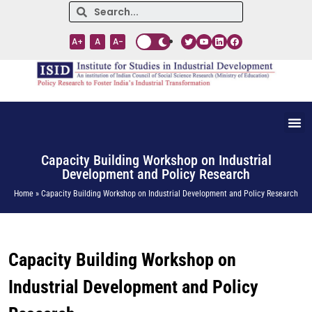
A+
A
A-
Capacity Building Workshop on Industrial
Development and Policy Research
Home » Capacity Building Workshop on Industrial Development and Policy Research
Capacity Building Workshop on
Industrial Development and Policy