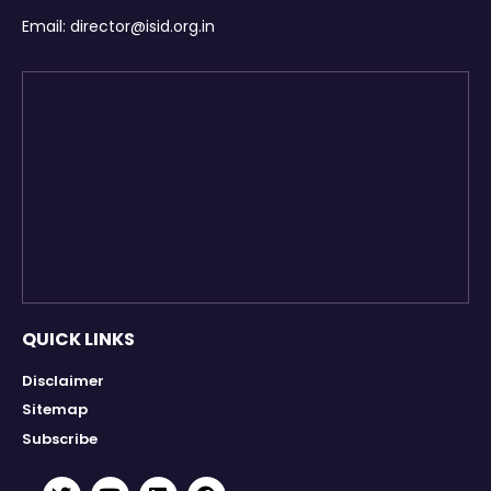
Email:
director@isid.org.in
QUICK LINKS
Disclaimer
Sitemap
Subscribe