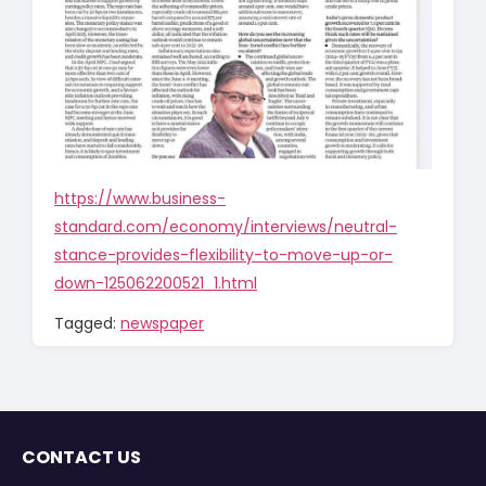
https://www.business-
standard.com/economy/interviews/neutral-
stance-provides-flexibility-to-move-up-or-
down-125062200521_1.html
Tagged:
newspaper
CONTACT US