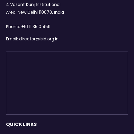
4 Vasant Kunj Institutional
Area, New Delhi 110070, India
Phone:
+91 11 3510 4511
Email:
director@isid.org.in
QUICK LINKS