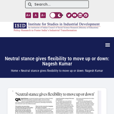
A+
A
A-
Neutral stance gives flexibility to move up or down:
Nagesh Kumar
Home » Neutral stance gives flexibility to move up or down: Nagesh Kumar