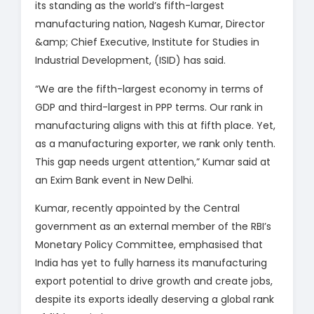
its standing as the world’s fifth-largest
manufacturing nation, Nagesh Kumar, Director
&amp; Chief Executive, Institute for Studies in
Industrial Development, (ISID) has said.
“We are the fifth-largest economy in terms of
GDP and third-largest in PPP terms. Our rank in
manufacturing aligns with this at fifth place. Yet,
as a manufacturing exporter, we rank only tenth.
This gap needs urgent attention,” Kumar said at
an Exim Bank event in New Delhi.
Kumar, recently appointed by the Central
government as an external member of the RBI’s
Monetary Policy Committee, emphasised that
India has yet to fully harness its manufacturing
export potential to drive growth and create jobs,
despite its exports ideally deserving a global rank