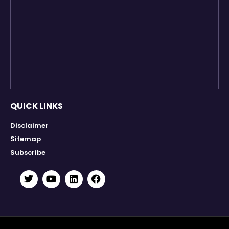
QUICK LINKS
Disclaimer
Sitemap
Subscribe