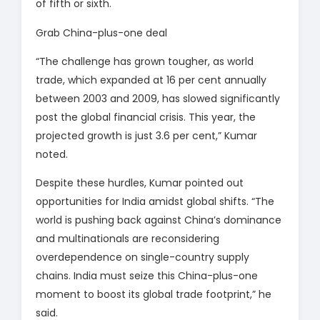
of fifth or sixth.
Grab China-plus-one deal
“The challenge has grown tougher, as world
trade, which expanded at 16 per cent annually
between 2003 and 2009, has slowed significantly
post the global financial crisis. This year, the
projected growth is just 3.6 per cent,” Kumar
noted.
Despite these hurdles, Kumar pointed out
opportunities for India amidst global shifts. “The
world is pushing back against China’s dominance
and multinationals are reconsidering
overdependence on single-country supply
chains. India must seize this China-plus-one
moment to boost its global trade footprint,” he
said.