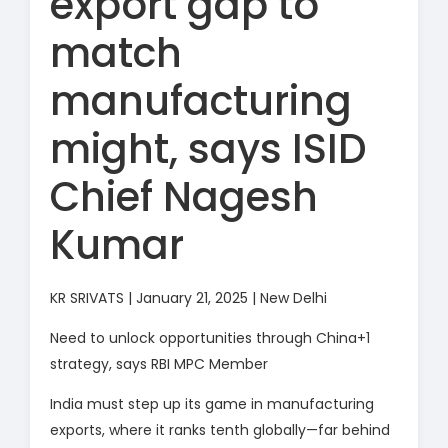
export gap to
match
manufacturing
might, says ISID
Chief Nagesh
Kumar
KR SRIVATS | January 21, 2025 | New Delhi
Need to unlock opportunities through China+1
strategy, says RBI MPC Member
India must step up its game in manufacturing
exports, where it ranks tenth globally—far behind