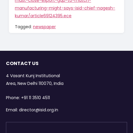
must-close-export-gap-to-match-
manufacturing-might-says-isid-chief-nagesh-
kumar/article69124395.ece
Tagged:
newspaper
CONTACT US
4 Vasant Kunj Institutional
Area, New Delhi 110070, India
Phone:
+91 11 3510 4511
Email:
director@isid.org.in