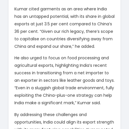
Kumar cited garments as an area where India
has an untapped potential, with its share in global
exports at just 3.5 per cent compared to China’s
36 per cent. “Given our rich legacy, there’s scope
to capitalise on countries diversifying away from
China and expand our share,” he added.
He also urged to focus on food processing and
agricultural exports, highlighting India’s recent
success in transitioning from a net importer to
an exporter in sectors like leather goods and toys.
“Even in a sluggish global trade environment, fully
exploiting the China-plus-one strategy can help
India make a significant mark,” Kumar said.
By addressing these challenges and
opportunities, India could align its export strength