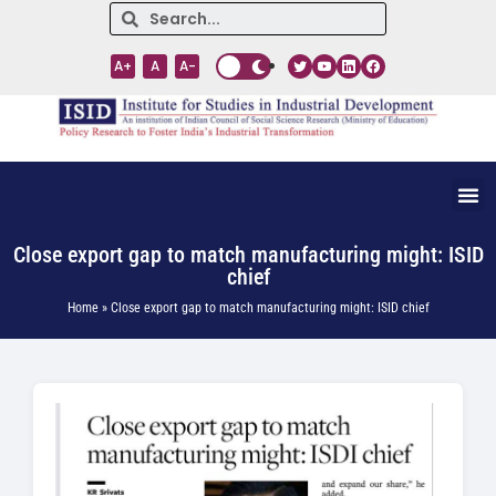
A+
A
A-
Close export gap to match manufacturing might: ISID
chief
Home » Close export gap to match manufacturing might: ISID chief