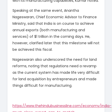
with its manufacturing capabilities, Kumar noted.
Speaking at the same event, Anantha
Nageswaran, Chief Economic Advisor to Finance
Ministry, said that India is on course to achieve
annual exports (both manufacturing and
services) of $1 trillion in the coming days. He,
however, clarified later that this milestone will not
be achieved this fiscal.
Nageswaran also underscored the need for land
reforms, noting that regulations need a revamp
as the current system has made life very difficult
for land acquisition by entrepreneurs and made
things difficult for manufacturing.
https://www.thehindubusinessline.com/economy/india-