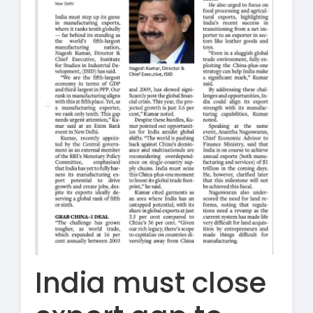
India must close