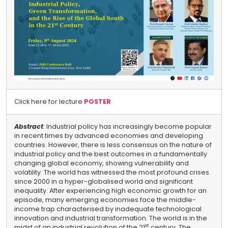
Click here for lecture
POSTER
Abstract
: Industrial policy has increasingly become popular
in recent times by advanced economies and developing
countries. However, there is less consensus on the nature of
industrial policy and the best outcomes in a fundamentally
changing global economy, showing vulnerability and
volatility. The world has witnessed the most profound crises
since 2000 in a hyper-globalised world and significant
inequality. After experiencing high economic growth for an
episode, many emerging economies face the middle-
income trap characterised by inadequate technological
innovation and industrial transformation. The world is in the
st
midst of an industrial revolution of the 21
century. The