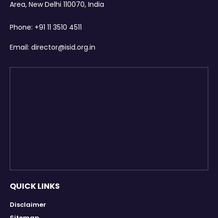
Area, New Delhi 110070, India
Phone:
+91 11 3510 4511
Email:
director@isid.org.in
QUICK LINKS
Disclaimer
Sitemap