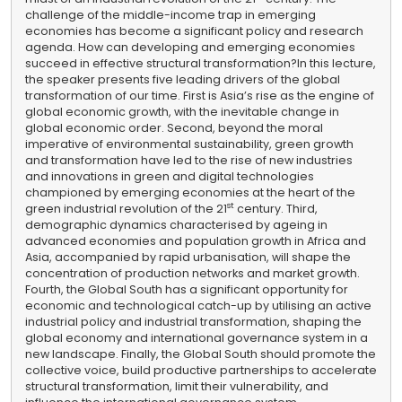
challenge of the middle-income trap in emerging
economies has become a significant policy and research
agenda. How can developing and emerging economies
succeed in effective structural transformation?
In this lecture,
the speaker presents five leading drivers of the global
transformation of our time. First is Asia’s rise as the engine of
global economic growth, with the inevitable change in
global economic order. Second, beyond the moral
imperative of environmental sustainability, green growth
and transformation have led to the rise of new industries
and innovations in green and digital technologies
championed by emerging economies at the heart of the
st
green industrial revolution of the 21
century. Third,
demographic dynamics characterised by ageing in
advanced economies and population growth in Africa and
Asia, accompanied by rapid urbanisation, will shape the
concentration of production networks and market growth.
Fourth, the Global South has a significant opportunity for
economic and technological catch-up by utilising an active
industrial policy and industrial transformation, shaping the
global economy and international governance system in a
new landscape. Finally, the Global South should promote the
collective voice, build productive partnerships to accelerate
structural transformation, limit their vulnerability, and