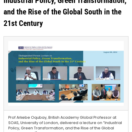
Industrial Policy, Green Transformation,
and the Rise of the Global South in the
21st Century
Prof Arkebe Oqubay, British Academy Global Professor at
SOAS, University of London, delivered a lecture on “Industrial
Policy, Green Transformation, and the Rise of the Global