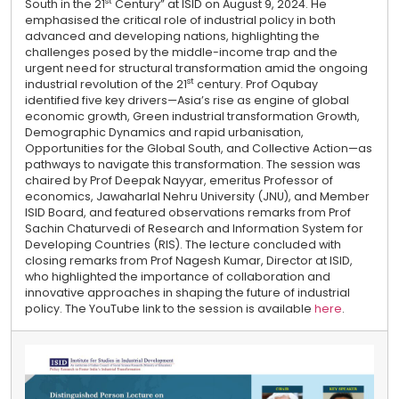
st
South in the 21
Century” at ISID on August 9, 2024. He
emphasised the critical role of industrial policy in both
advanced and developing nations, highlighting the
challenges posed by the middle-income trap and the
urgent need for structural transformation amid the ongoing
st
industrial revolution of the 21
century. Prof Oqubay
identified five key drivers—Asia’s rise as engine of global
economic growth, Green industrial transformation Growth,
Demographic Dynamics and rapid urbanisation,
Opportunities for the Global South, and Collective Action—as
pathways to navigate this transformation. The session was
chaired by Prof Deepak Nayyar, emeritus Professor of
economics, Jawaharlal Nehru University (JNU), and Member
ISID Board, and featured observations remarks from Prof
Sachin Chaturvedi of Research and Information System for
Developing Countries (RIS). The lecture concluded with
closing remarks from Prof Nagesh Kumar, Director at ISID,
who highlighted the importance of collaboration and
innovative approaches in shaping the future of industrial
policy. The YouTube link to the session is available
here
.