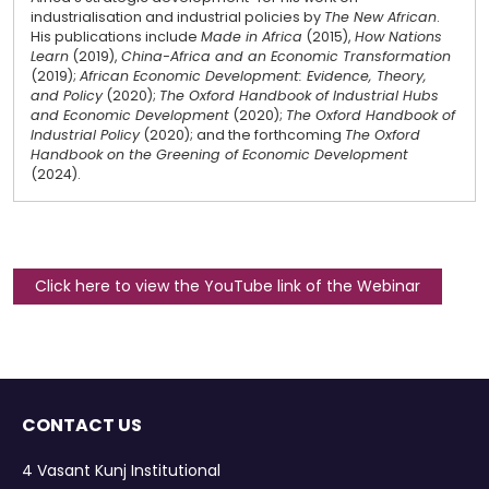
industrialisation and industrial policies by
The New African
.
His publications include
Made in Africa
(2015),
How Nations
Learn
(2019),
China-Africa and an Economic Transformation
(2019);
African Economic Development: Evidence, Theory,
and Policy
(2020);
The Oxford Handbook of Industrial Hubs
and Economic Development
(2020);
The Oxford Handbook of
Industrial Policy
(2020); and the forthcoming
The Oxford
Handbook on the Greening of Economic Development
(2024).
Click here to view the YouTube link of the Webinar
CONTACT US
4 Vasant Kunj Institutional