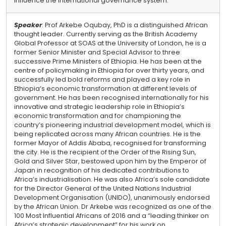
influence the international governance system.
Speaker
: Prof Arkebe Oqubay, PhD is a distinguished African
thought leader. Currently serving as the British Academy
Global Professor at SOAS at the University of London, he is a
former Senior Minister and Special Advisor to three
successive Prime Ministers of Ethiopia. He has been at the
centre of policymaking in Ethiopia for over thirty years, and
successfully led bold reforms and played a key role in
Ethiopia’s economic transformation at different levels of
government. He has been recognised internationally for his
innovative and strategic leadership role in Ethiopia’s
economic transformation and for championing the
country’s pioneering industrial development model, which is
being replicated across many African countries. He is the
former Mayor of Addis Ababa, recognised for transforming
the city. He is the recipient of the Order of the Rising Sun,
Gold and Silver Star, bestowed upon him by the Emperor of
Japan in recognition of his dedicated contributions to
Africa’s industrialisation. He was also Africa’s sole candidate
for the Director General of the United Nations Industrial
Development Organisation (UNIDO), unanimously endorsed
by the African Union. Dr Arkebe was recognized as one of the
100 Most Influential Africans of 2016 and a “leading thinker on
Africa’s strategic development” for his work on