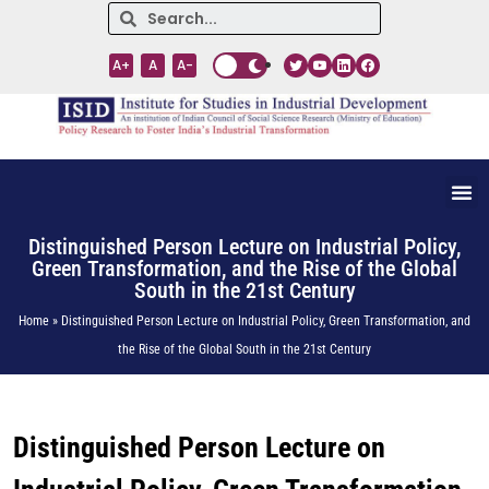
A+
A
A-
Distinguished Person Lecture on Industrial Policy,
Green Transformation, and the Rise of the Global
South in the 21st Century
Home » Distinguished Person Lecture on Industrial Policy, Green Transformation, and
the Rise of the Global South in the 21st Century
Distinguished Person Lecture on