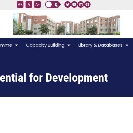
A+
A
A-
ramme
Capacity Building
Library & Databases
ential for Development