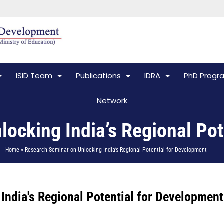
ISID Team
Publications
IDRA
PhD Prog
Network
ocking India’s Regional Pot
Home » Research Seminar on Unlocking India’s Regional Potential for Development
India's Regional Potential for Development