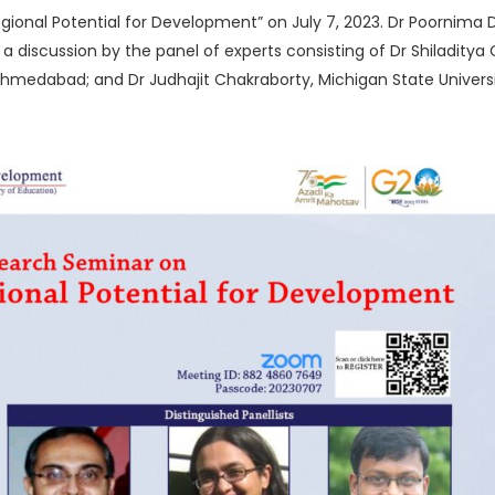
egional Potential for Development” on July 7, 2023. Dr Poornima 
 discussion by the panel of experts consisting of Dr Shiladitya Ch
, Ahmedabad; and Dr Judhajit Chakraborty, Michigan State Univer