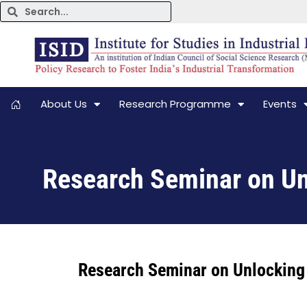
About Us
Research Programme
Events
Research Seminar on Unl
Research Seminar on Unlocking 