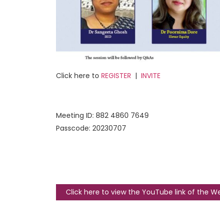
Click here to
REGISTER
|
INVITE
Meeting ID: 882 4860 7649
Passcode: 20230707
Click here to view the YouTube link of the W