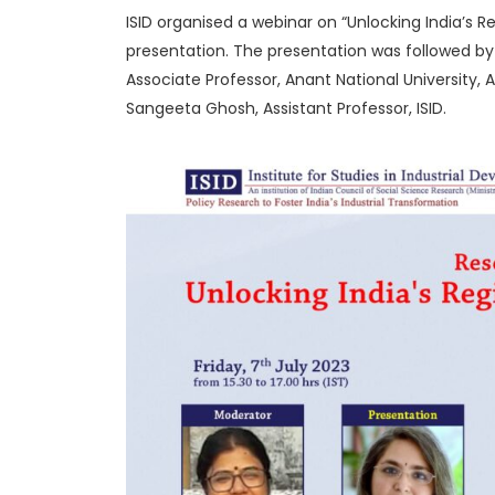
ISID organised a webinar on “Unlocking India’s R
presentation. The presentation was followed by a
Associate Professor, Anant National University
Sangeeta Ghosh, Assistant Professor, ISID.