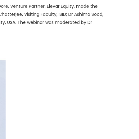
Dore, Venture Partner, Elevar Equity, made the
atterjee, Visiting Faculty, ISID; Dr Ashima Sood,
sity, USA. The webinar was moderated by Dr