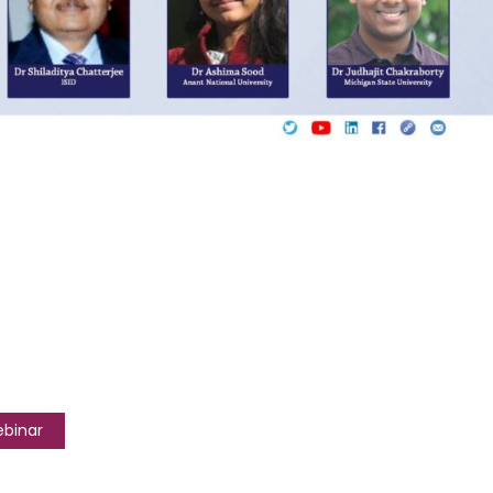
ebinar